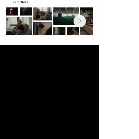
as mothers.