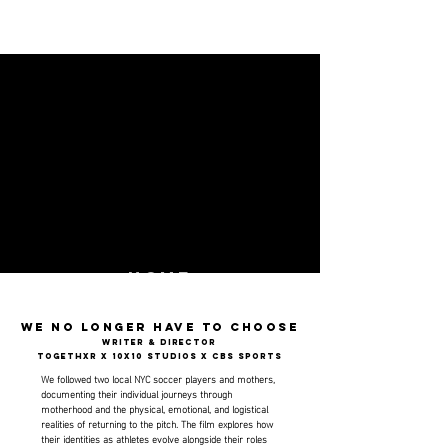
HOme
We no longer have to choose
Writer & director
Togethxr x 10x10 studios x cbs sports
We followed two local NYC soccer players and mothers,
documenting their individual journeys through
motherhood and the physical, emotional, and logistical
realities of returning to the pitch. The film explores how
their identities as athletes evolve alongside their roles