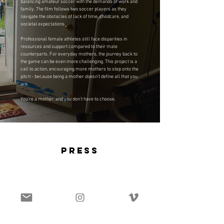
balancing amateur soccer with the demands of work and
family. The film follows two soccer players as they
navigate the obstacles of lack of time, childcare, and
societal expectations.
Professional female athletes still face disparities in
resources and support compared to their male
counterparts. For everyday mothers, the journey back to
the game can be even more challenging. This project is a
call to action, encouraging more mothers to step onto the
pitch - because being a mother doesn’t define all that you
are.
You’re a mother, and you don't have to choose.
press