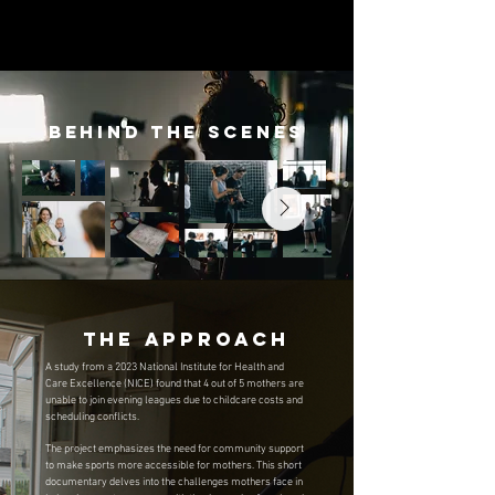
Behind the Scenes
The Approach
A study from a 2023 National Institute for Health and
Care Excellence (NICE) found that 4 out of 5 mothers are
unable to join evening leagues due to childcare costs and
scheduling conflicts.
The project emphasizes the need for community support
to make sports more accessible for mothers. This short
documentary delves into the challenges mothers face in